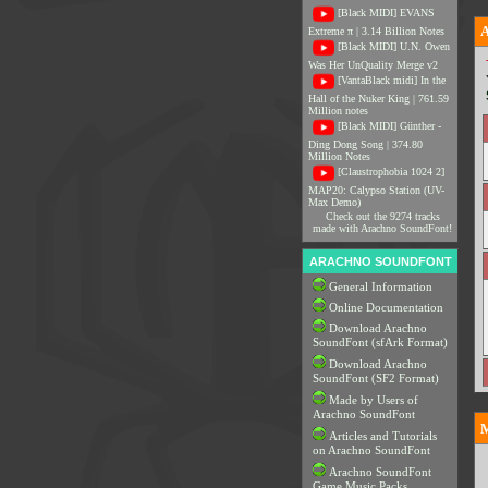
[Black MIDI] EVANS
Extreme π | 3.14 Billion Notes
[Black MIDI] U.N. Owen
Was Her UnQuality Merge v2
[VantaBlack midi] In the
Hall of the Nuker King | 761.59
Million notes
[Black MIDI] Günther -
Ding Dong Song | 374.80
Million Notes
[Claustrophobia 1024 2]
MAP20: Calypso Station (UV-
Max Demo)
Check out the 9274 tracks
made with Arachno SoundFont!
ARACHNO SOUNDFONT
General Information
Online Documentation
Download Arachno
SoundFont (sfArk Format)
Download Arachno
SoundFont (SF2 Format)
Made by Users of
Arachno SoundFont
M
Articles and Tutorials
on Arachno SoundFont
Arachno SoundFont
Game Music Packs