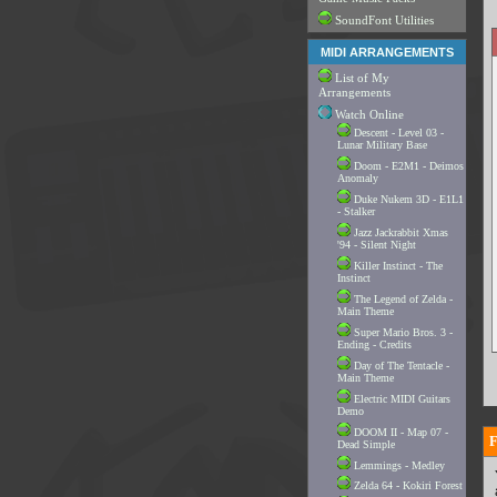
SoundFont Utilities
MIDI ARRANGEMENTS
List of My
Arrangements
Watch Online
Descent - Level 03 -
Lunar Military Base
Doom - E2M1 - Deimos
Anomaly
Duke Nukem 3D - E1L1
- Stalker
Jazz Jackrabbit Xmas
'94 - Silent Night
Killer Instinct - The
Instinct
The Legend of Zelda -
Main Theme
Super Mario Bros. 3 -
Ending - Credits
Day of The Tentacle -
Main Theme
Electric MIDI Guitars
Demo
DOOM II - Map 07 -
Dead Simple
Lemmings - Medley
Zelda 64 - Kokiri Forest