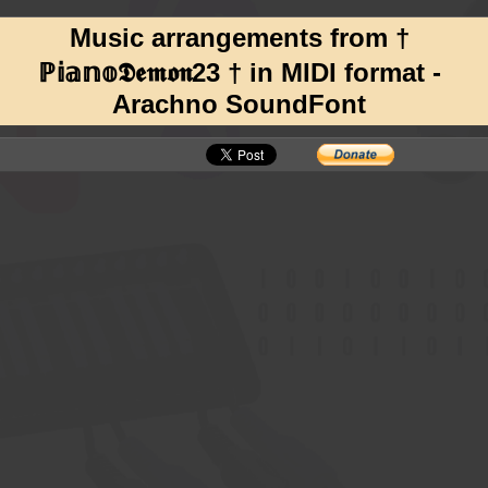
Music arrangements from †
ℙ𝕚𝕒𝕟𝕠𝕯𝖊𝖒𝖔𝖓23 † in MIDI format -
Arachno SoundFont
, still going strong with dozens of new arrangements released on YouTube EACH DAY!
undFont