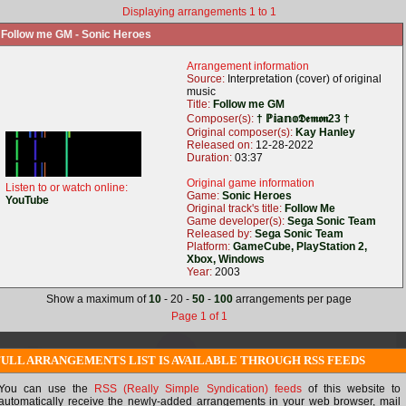
Displaying arrangements 1 to 1
Follow me GM - Sonic Heroes
Arrangement information
Source:
Interpretation (cover) of original
music
Title:
Follow me GM
Composer(s):
† ℙ𝕚𝕒𝕟𝕠𝕯𝖊𝖒𝖔𝖓23 †
Original composer(s):
Kay Hanley
Released on:
12-28-2022
Duration:
03:37
Original game information
Listen to or watch online:
Game:
Sonic Heroes
YouTube
Original track's title:
Follow Me
Game developer(s):
Sega Sonic Team
Released by:
Sega Sonic Team
Platform:
GameCube, PlayStation 2,
Xbox, Windows
Year:
2003
Show a maximum of
10
- 20 -
50
-
100
arrangements per page
Page 1 of 1
FULL ARRANGEMENTS LIST IS AVAILABLE THROUGH RSS FEEDS
You can use the
RSS (Really Simple Syndication) feeds
of this website to
automatically receive the newly-added arrangements in your web browser, mail