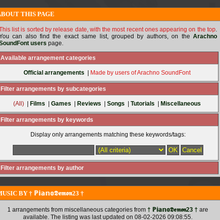
ABOUT THIS PAGE
This list is sorted by release date, with the most recent ones appearing on the top
.
You can also find the exact same list, grouped by authors, on the
Arachno
SoundFont users
page.
Available arrangement categories
Official arrangements
|
Made by users of Arachno SoundFont
Filter arrangements by subcategories
(All)
|
Films
|
Games
|
Reviews
|
Songs
|
Tutorials
|
Miscellaneous
Filter arrangements by keywords
Display only arrangements matching these keywords/tags:
Filter arrangements by author
USIC BY † ℙ𝕚𝕒𝕟𝕠𝕯𝖊𝖒𝖔𝖓23 †
1 arrangements from miscellaneous categories from
† ℙ𝕚𝕒𝕟𝕠𝕯𝖊𝖒𝖔𝖓23 †
are
available. The listing was last updated on 08-02-2026 09:08:55.