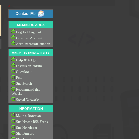
x
Contact Me
MEMBERS AREA
Log In / Log Out
Create an Account
Account Administration
HELP - INTERACTIVITY
Help (F.A.Q.)
Discussion Forum
Guestbook
Poll
Site Search
Recommend this
Website
Social Networks
INFORMATION
Make a Donation
Site News / RSS Feeds
Site Newsletter
Site Banners