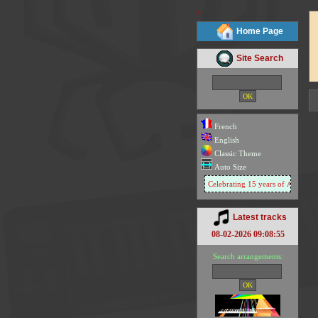
x
Home Page
Site Search
French
English
Classic Theme
Auto Size
Celebrating 15 years of
Arachno So
Latest tracks
08-02-2026 09:08:55
Search arrangements: