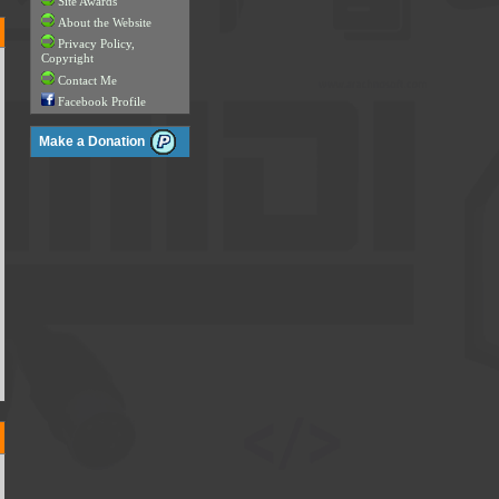
Site Awards
About the Website
Privacy Policy,
Copyright
Contact Me
Facebook Profile
Make a Donation