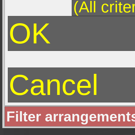
Filter arrangement