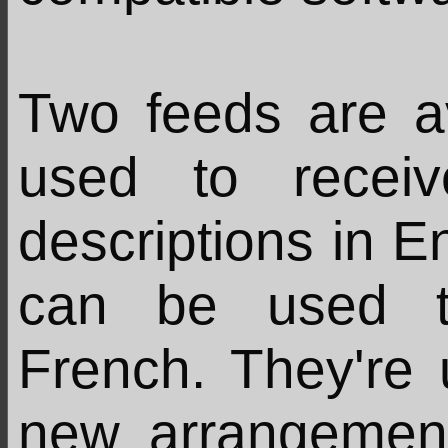
Two feeds are a
used to recei
descriptions in En
can be used t
French. They're
new arrangemen