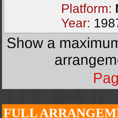
Platform:
Year:
198
Show a maximu
arrangem
Pag
FULL ARRANGEME