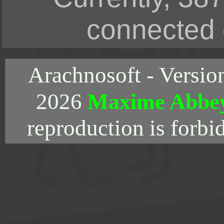
connected 
Arachnosoft - Versio
2026
Maxime Abbe
reproduction is forbi