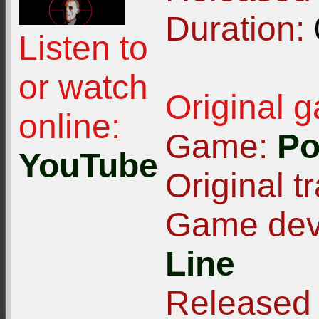
Duration:
Listen to
or watch
Original 
online:
Game:
Po
YouTube
Original tr
Game deve
Line
Released 