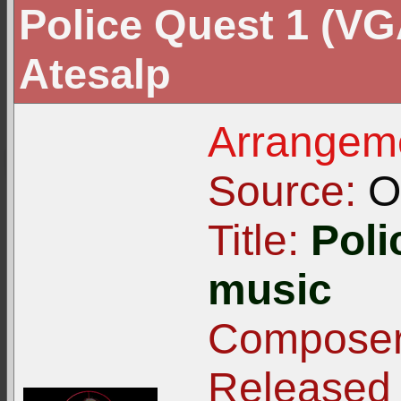
Police Quest 1 (VG
Atesalp
Arrangeme
Source:
Or
Title:
Poli
music
Composer
Released 