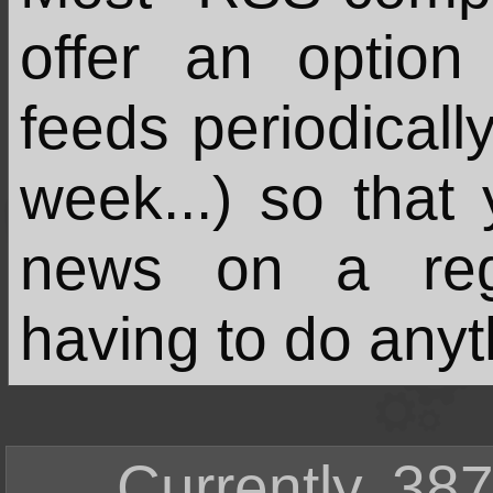
offer an option
feeds periodicall
week...) so that
news on a regu
having to do anyt
Currently, 387