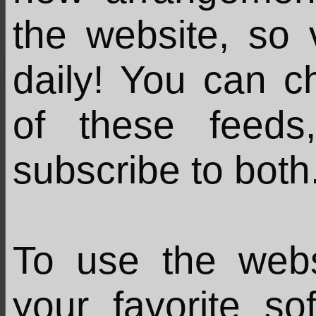
the website, so 
daily! You can c
of these feed
subscribe to both
To use the web
your favorite s