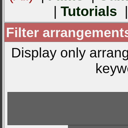
|
Tutorials
Filter arrangemen
Display only arra
keyw