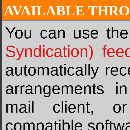
AVAILABLE THRO
You can use th
Syndication) fee
automatically re
arrangements i
mail client, 
compatible softw