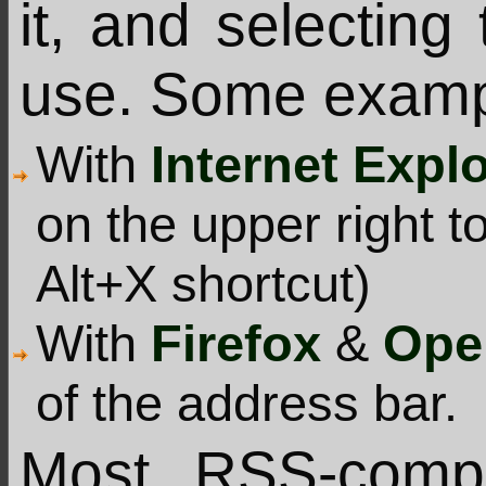
it, and selecting
use. Some examp
With
Internet Expl
on the upper right t
Alt+X shortcut)
With
Firefox
&
Ope
of the address bar.
Most RSS-compa