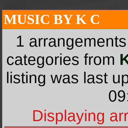
MUSIC BY K C
1 arrangements
categories from
listing was last 
09
Displaying ar