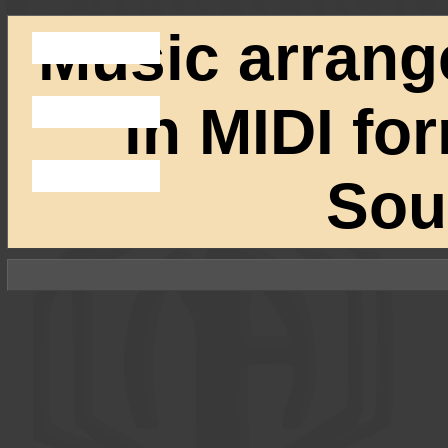
Music arrang
in MIDI fo
Sou