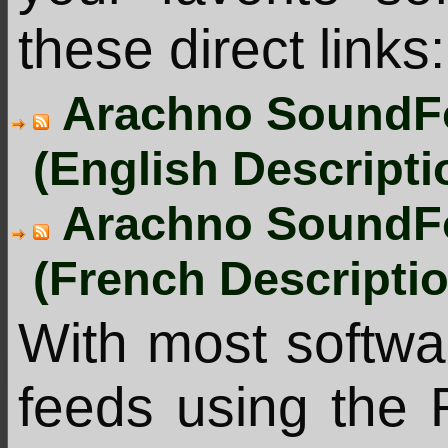
these direct links:
Arachno SoundFo
(English Descripti
Arachno SoundFo
(French Descripti
With most softw
feeds using the 