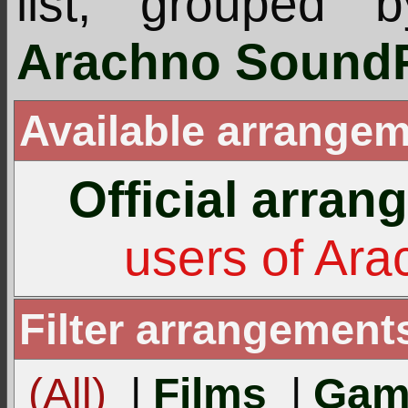
list, grouped 
Arachno SoundF
Available arrangem
Official arra
users of Ar
Filter arrangement
(All)
|
Films
|
Gam