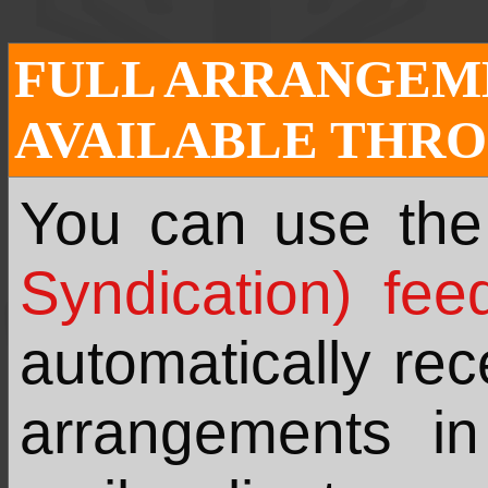
FULL ARRANGEME
AVAILABLE THRO
You can use th
Syndication) fee
automatically re
arrangements i