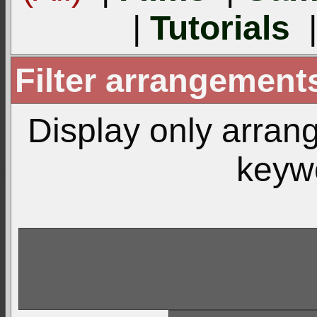
|
Tutorials
Filter arrangemen
Display only arra
keyw