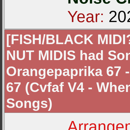
Year:
20
[FISH/BLACK MIDI?]
NUT MIDIS had Son
Orangepaprika 67 
67 (Cvfaf V4 - Wh
Songs)
Arrangem