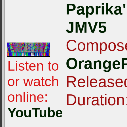
Paprika
JMV5
Compose
OrangeP
Listen to
Release
or watch
online:
Duration
YouTube