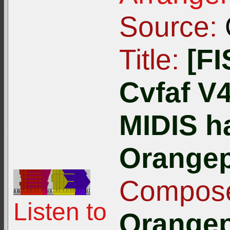
Source:
Title:
[F
Cvfaf V4
MIDIS h
Orangep
Compose
Listen to
Orangep