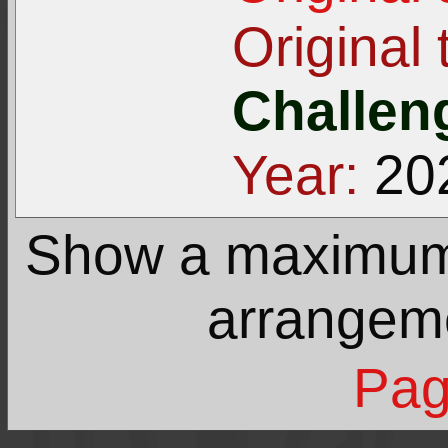
Original t
Challeng
Year:
20
Show a maximu
arrangem
Pag