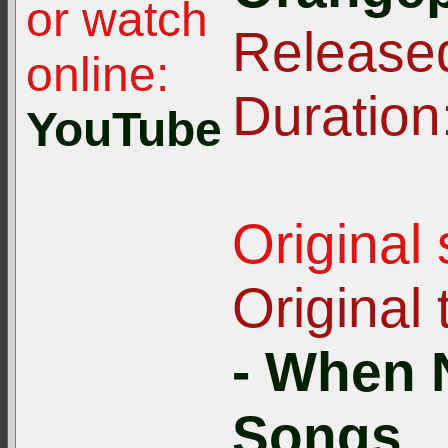
or watch
Release
online:
Duration
YouTube
Original
Original t
- When 
Songs