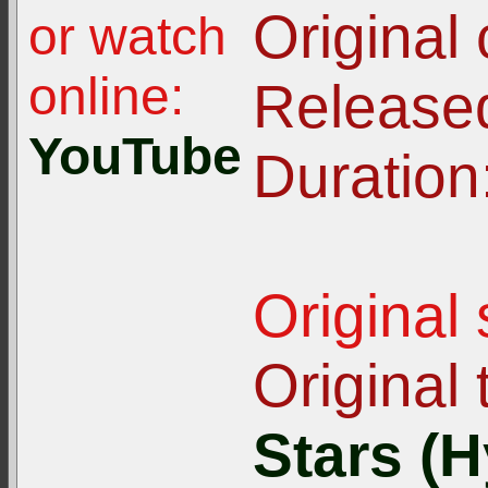
Original
or watch
online:
Release
YouTube
Duration
Original
Original t
Stars (