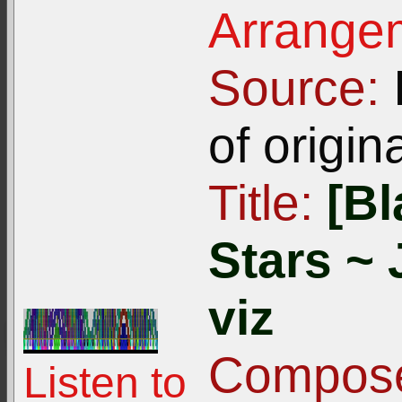
Arrangem
Source:
I
of origin
Title:
[Bl
Stars ~ 
viz
Compose
Listen to