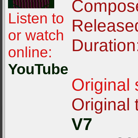
Compose
Listen to
Release
or watch
Duration
online:
YouTube
Original
Original t
V7