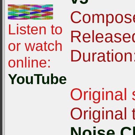
Compose
Listen to
Release
or watch
Duration
online:
YouTube
Original
Original t
Noise C