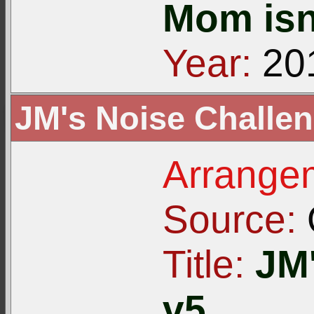
Mom isn
Year:
20
JM's Noise Challen
Arrangem
Source:
Title:
JM
v5