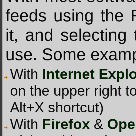
feeds using the 
it, and selecting
use. Some examp
With
Internet Expl
on the upper right t
Alt+X shortcut)
With
Firefox
&
Ope