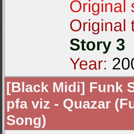
Original
Original t
Story 3
Year:
20
[Black Midi] Funk S
pfa viz - Quazar (F
Song)