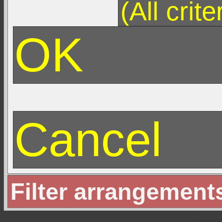
Filter arrangement