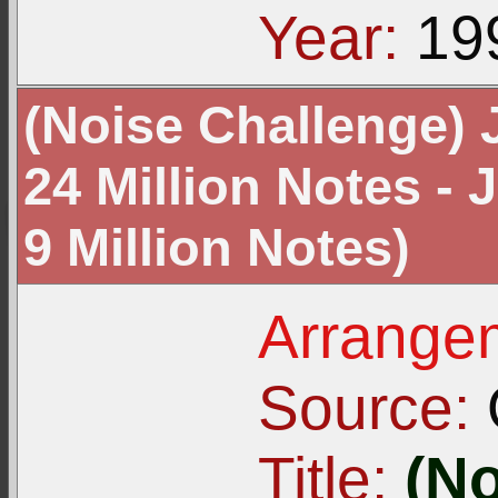
Year:
19
(Noise Challenge) 
24 Million Notes -
9 Million Notes)
Arrangem
Source:
Title:
(No