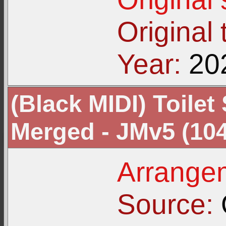
Original t
Year:
20
(Black MIDI) Toilet 
Merged - JMv5 (104
Arrangem
Source: