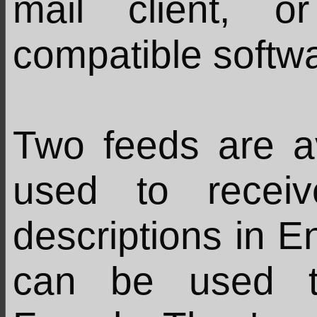
mail client, 
compatible softw
Two feeds are a
used to recei
descriptions in En
can be used t