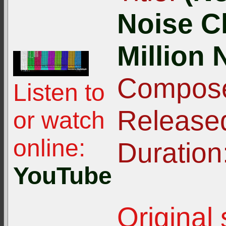
Noise C
Million 
Compose
Listen to
Release
or watch
online:
Duration
YouTube
Original