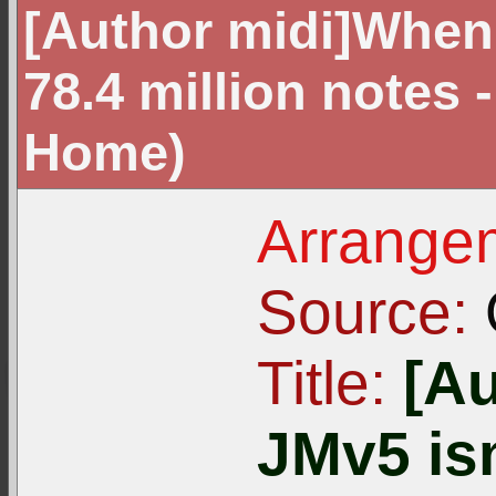
[Author midi]When 
78.4 million notes 
Home)
Arrangem
Source:
Title:
[A
JMv5 isn