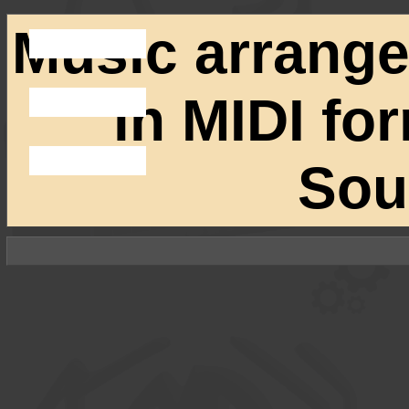
Music arrang
in MIDI fo
Sou