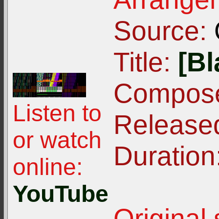
Source:
Title:
[Bl
Compose
Listen to
Release
or watch
Duration
online:
YouTube
Original