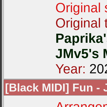
Original
Original t
Paprika
JMv5's 
Year:
20
[Black MIDI] Fun -
Arrangem