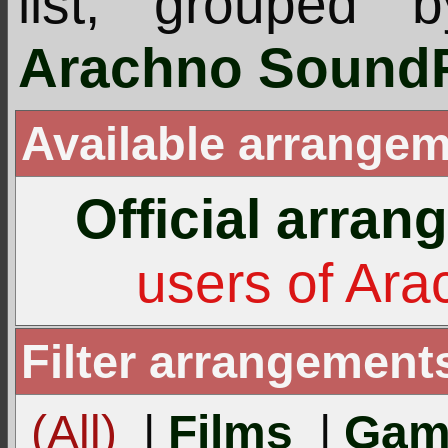
list, grouped 
Arachno SoundF
Available arrangem
Official arra
users of Ar
Filter arrangement
(All)
|
Films
|
Gam