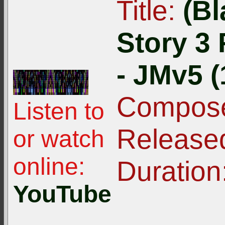
Title:
(Bl
Story 3
- JMv5 (
Compose
Listen to
Release
or watch
online:
Duration
YouTube