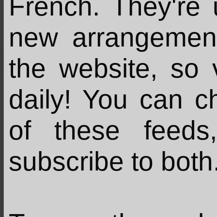
French. They're
new arrangemen
the website, so 
daily! You can c
of these feed
subscribe to both