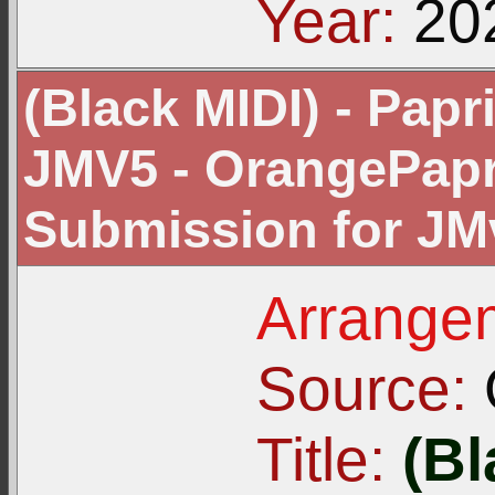
Year:
20
(Black MIDI) - Pap
JMV5 - OrangePapri
Submission for JM
Arrangem
Source:
Title:
(Bl