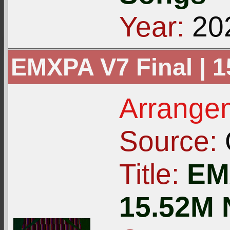
Year:
20
EMXPA V7 Final | 
Arrangem
Source:
Title:
EMX
15.52M 