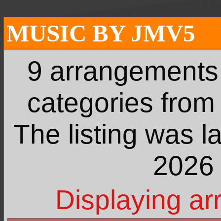
MUSIC BY JMV5
9 arrangements
categories fro
The listing was l
2026 
Displaying ar