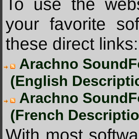
To use the web
your favorite s
these direct links:
Arachno SoundFo
(English Descripti
Arachno SoundFo
(French Descripti
With most softw