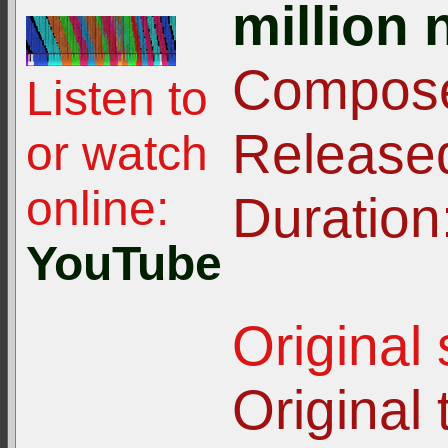
million 
Compose
Listen to
Release
or watch
online:
Duration
YouTube
Original
Original t