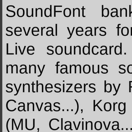
SoundFont ban
several years f
Live soundcard.
many famous so
synthesizers by
Canvas...), Korg
(MU, Clavinova...