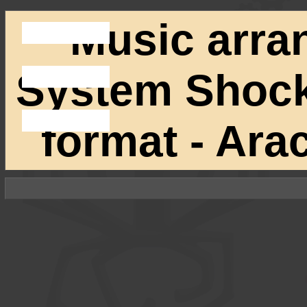
Music arra
System Shock 
format - Ar