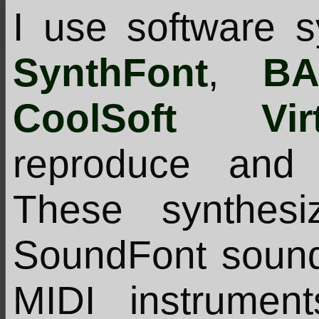
I use software s
SynthFont
,
BA
CoolSoft Virt
reproduce and 
These synthes
SoundFont sound
MIDI instrumen