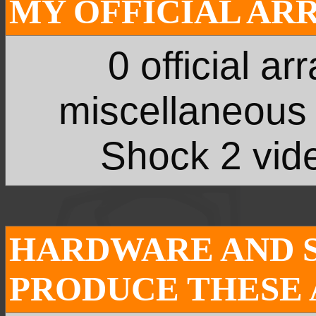
MY OFFICIAL AR
0 official a
miscellaneous
Shock 2 vide
HARDWARE AND 
PRODUCE THESE