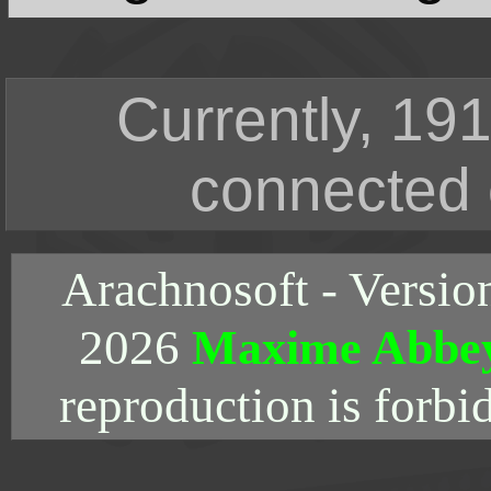
Currently, 191
connected 
Arachnosoft - Versio
2026
Maxime Abbe
reproduction is forbi