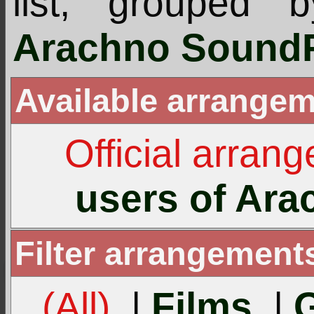
list, grouped 
Arachno SoundF
Available arrangem
Official arran
users of Ar
Filter arrangement
(All)
|
Films
|