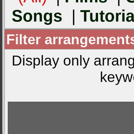
Songs
|
Tutoria
Filter arrangemen
Display only arra
keyw