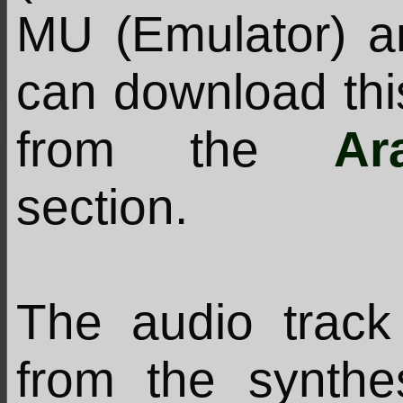
MU (Emulator) a
can download thi
from the
Ar
section.
The audio track 
from the synthe