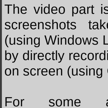
The video part is
screenshots t
(using Windows L
by directly recor
on screen (using
For some ar