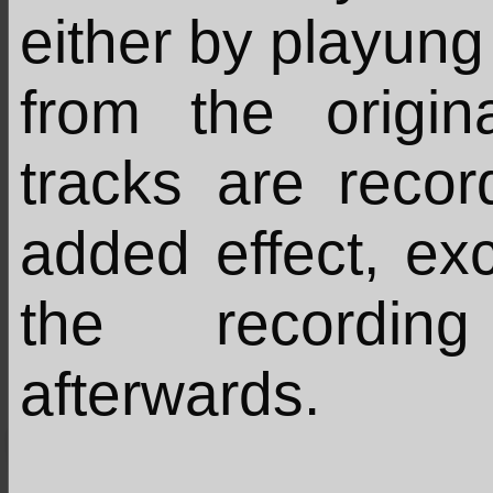
either by playung 
from the origin
tracks are recor
added effect, ex
the recordin
afterwards.