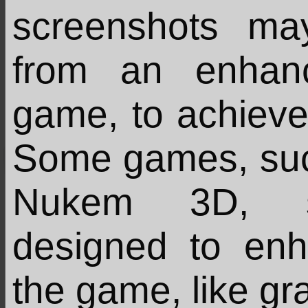
screenshots m
from an enhan
game, to achieve 
Some games, su
Nukem 3D, su
designed to en
the game, like gr