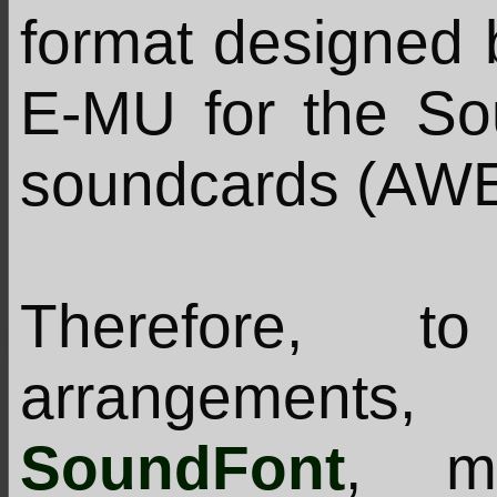
format designed 
E-MU for the So
soundcards (AWE, 
Therefore, t
arrangement
SoundFont
, m